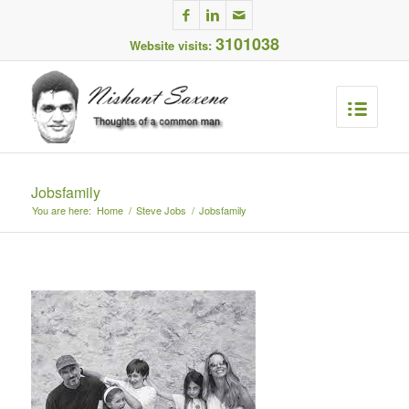
3101038
Website visits:
Jobsfamily
You are here:
Home
/
Steve Jobs
/
Jobsfamily