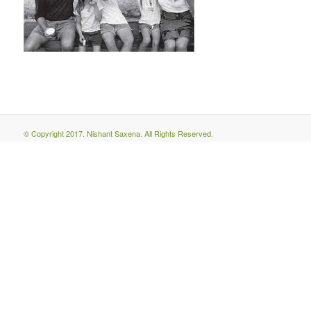
© Copyright 2017. Nishant Saxena. All Rights Reserved.