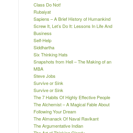
Class Do Not!
Rubaiyat
Sapiens – A Brief History of Humankind
Screw It, Let’s Do It: Lessons In Life And
Business
Self-Help
Siddhartha
Six Thinking Hats
Snapshots from Hell – The Making of an
MBA
Steve Jobs
Survive or Sink
Survive or Sink
The 7 Habits Of Highly Effective People
The Alchemist – A Magical Fable About
Following Your Dream
The Almanack Of Naval Ravikant
The Argumentative Indian
The Art of Thinking Clearly