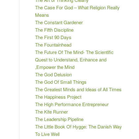
The Case For God – What Religion Really
Means
The Constant Gardener
The Fifth Discipline
The First 90 Days
The Fountainhead
The Future Of The Mind- The Scientific
Quest to Understand, Enhance and
,Empower the Mind
The God Delusion
The God Of Small Things
The Greatest Minds and Ideas of All Times
The Happiness Project
The High Performance Entrepreneur
The Kite Runner
The Leadership Pipeline
The Little Book Of Hygge: The Danish Way
To Live Well