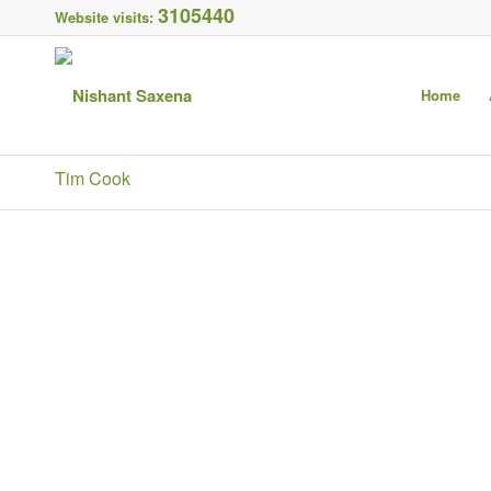
3105440
Website visits:
Home
Tim Cook