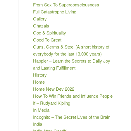
From Sex To Superconsciousness
Full Catastrophe Living
Gallery
Ghazals
God & Spirituality
Good To Great
Guns, Germs & Steel (A short history of
everybody for the last 13,000 years)
Happier – Learn the Secrets to Daily Joy
and Lasting Fulfillment
History
Home
Home New Dev 2022
How To Win Friends and Influence People
If – Rudyard Kipling
In Media
Incognito – The Secret Lives of the Brain
India
India After Gandhi