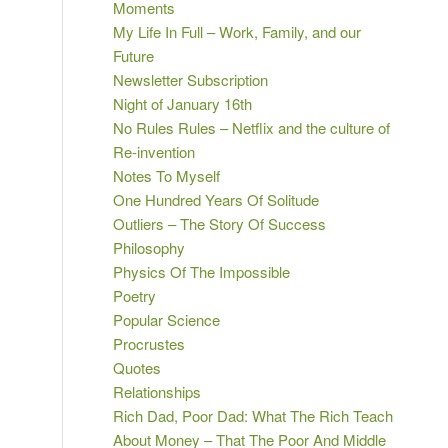
Moments
My Life In Full – Work, Family, and our
Future
Newsletter Subscription
Night of January 16th
No Rules Rules – Netflix and the culture of
Re-invention
Notes To Myself
One Hundred Years Of Solitude
Outliers – The Story Of Success
Philosophy
Physics Of The Impossible
Poetry
Popular Science
Procrustes
Quotes
Relationships
Rich Dad, Poor Dad: What The Rich Teach
About Money – That The Poor And Middle