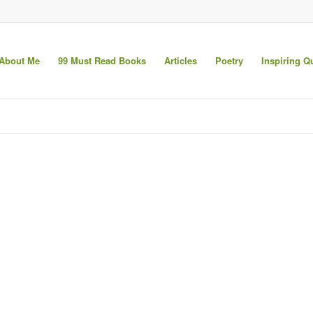
About Me
99 Must Read Books
Articles
Poetry
Inspiring Q