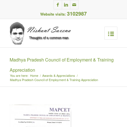
3102987
Website visits:
Madhya Pradesh Council of Employment & Training
Appreciation
You are here:
Home
/
Awards & Appreciations
/
Madhya Pradesh Council of Employment & Training Appreciation