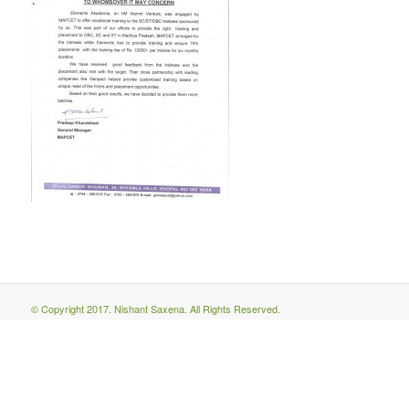
© Copyright 2017. Nishant Saxena. All Rights Reserved.