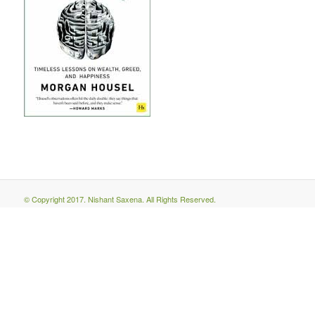
© Copyright 2017. Nishant Saxena. All Rights Reserved.