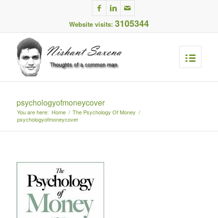
3105344
Website visits:
psychologyofmoneycover
You are here:
Home
/
The Psychology Of Money
/
psychologyofmoneycover