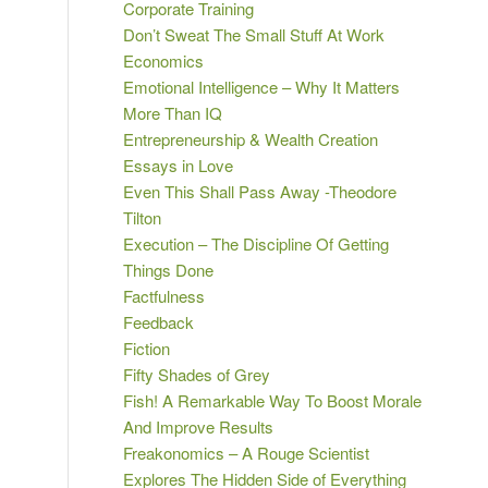
Corporate Training
Don’t Sweat The Small Stuff At Work
Economics
Emotional Intelligence – Why It Matters
More Than IQ
Entrepreneurship & Wealth Creation
Essays in Love
Even This Shall Pass Away -Theodore
Tilton
Execution – The Discipline Of Getting
Things Done
Factfulness
Feedback
Fiction
Fifty Shades of Grey
Fish! A Remarkable Way To Boost Morale
And Improve Results
Freakonomics – A Rouge Scientist
Explores The Hidden Side of Everything