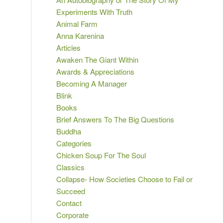
Experiments With Truth
Animal Farm
Anna Karenina
Articles
Awaken The Giant Within
Awards & Appreciations
Becoming A Manager
Blink
Books
Brief Answers To The Big Questions
Buddha
Categories
Chicken Soup For The Soul
Classics
Collapse- How Societies Choose to Fail or
Succeed
Contact
Corporate