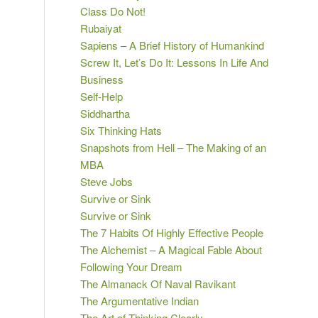
Class Do Not!
Rubaiyat
Sapiens – A Brief History of Humankind
Screw It, Let’s Do It: Lessons In Life And
Business
Self-Help
Siddhartha
Six Thinking Hats
Snapshots from Hell – The Making of an
MBA
Steve Jobs
Survive or Sink
Survive or Sink
The 7 Habits Of Highly Effective People
The Alchemist – A Magical Fable About
Following Your Dream
The Almanack Of Naval Ravikant
The Argumentative Indian
The Art of Thinking Clearly