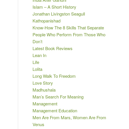
Islam – A Short History
Jonathan Livingston Seagull
Kathopanishad
Know-How The 8 Skills That Separate
People Who Perform From Those Who
Don’t
Latest Book Reviews
Lean In
Life
Lolita
Long Walk To Freedom
Love Story
Madhushala
Man’s Search For Meaning
Management
Management Education
Men Are From Mars, Women Are From
Venus