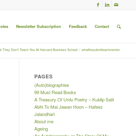
uotes
Newsletter Subscription
Feedback
Contact
t They Don’t Teach You At Harvard Business School
/
whattheydontteachmentor
PAGES
(Auto)biographies
99 Must Read Books
A Treasury Of Urdu Poetry – Kuldip Salil
Abhi To Mai Jawan Hoon – Hafeez
Jalandhari
About me
Ageing
An Autobiography or The Story Of My