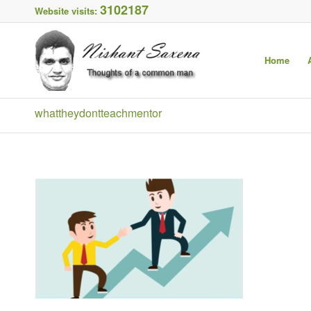
3102187
Website visits:
Home
whattheydontteachmentor