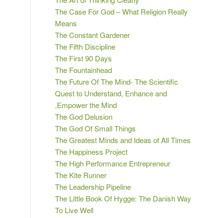
The Case For God – What Religion Really
Means
The Constant Gardener
The Fifth Discipline
The First 90 Days
The Fountainhead
The Future Of The Mind- The Scientific
Quest to Understand, Enhance and
,Empower the Mind
The God Delusion
The God Of Small Things
The Greatest Minds and Ideas of All Times
The Happiness Project
The High Performance Entrepreneur
The Kite Runner
The Leadership Pipeline
The Little Book Of Hygge: The Danish Way
To Live Well