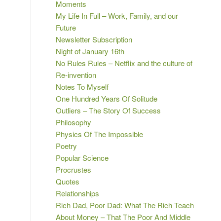
Moments
My Life In Full – Work, Family, and our
Future
Newsletter Subscription
Night of January 16th
No Rules Rules – Netflix and the culture of
Re-invention
Notes To Myself
One Hundred Years Of Solitude
Outliers – The Story Of Success
Philosophy
Physics Of The Impossible
Poetry
Popular Science
Procrustes
Quotes
Relationships
Rich Dad, Poor Dad: What The Rich Teach
About Money – That The Poor And Middle