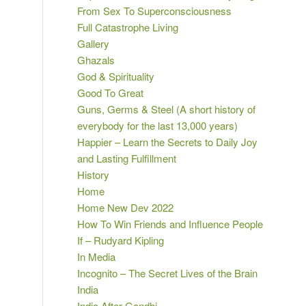
From Sex To Superconsciousness
Full Catastrophe Living
Gallery
Ghazals
God & Spirituality
Good To Great
Guns, Germs & Steel (A short history of
everybody for the last 13,000 years)
Happier – Learn the Secrets to Daily Joy
and Lasting Fulfillment
History
Home
Home New Dev 2022
How To Win Friends and Influence People
If – Rudyard Kipling
In Media
Incognito – The Secret Lives of the Brain
India
India After Gandhi