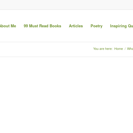
About Me
99 Must Read Books
Articles
Poetry
Inspiring Q
You are here:
Home
/
Wha