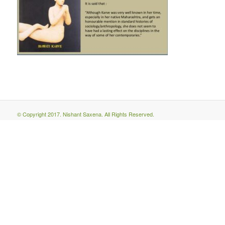
© Copyright 2017. Nishant Saxena. All Rights Reserved.