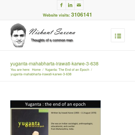
3106141
Website visits:
yuganta-mahabharta-irawati-karwe-3-638
You are here:
Home
/
Yuganta: The End of an Epoch
/
yuganta-mahabharta-irawati-karwe-3-638